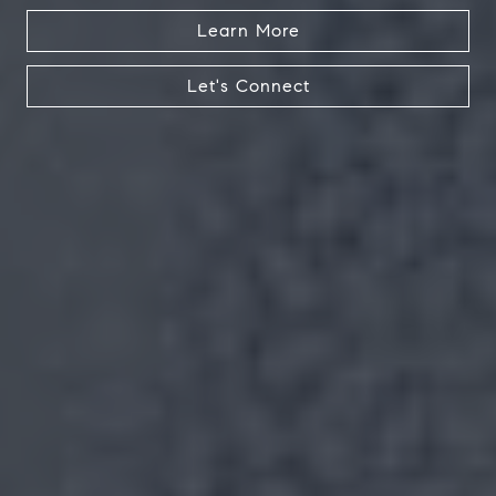
Learn More
Let's Connect