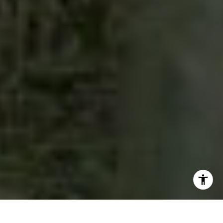
I agree to be contacted by The Pettitt Group via call,
email, and text for real estate services. To opt out, you
can reply 'stop' at any time or reply 'help' for assistance.
You can also click the unsubscribe link in the emails.
Message and data rates may apply. Message frequency