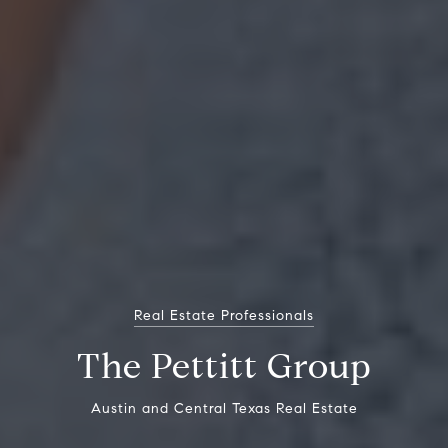
Real Estate Professionals
The Pettitt Group
Austin and Central Texas Real Estate