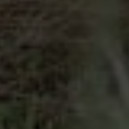
Compass
2500 Bee Cave Rd
Bldg. 3 #200, Austin, TX 78746
The Pettitt Group
(512) 826-3150
[email protected]