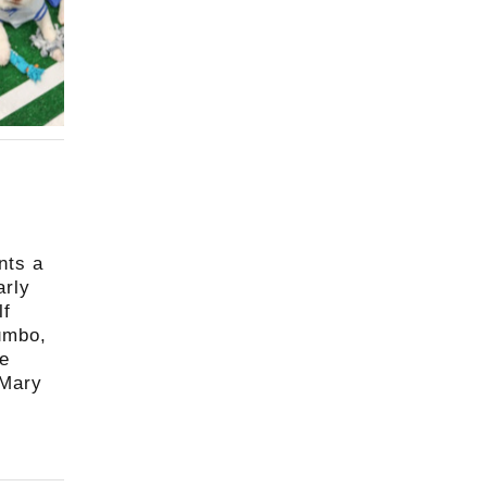
nts a
arly
lf
gumbo,
le
 Mary