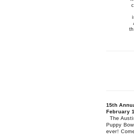
c
th
15th Annu
February 
The Aust
Puppy Bowl
ever! Come