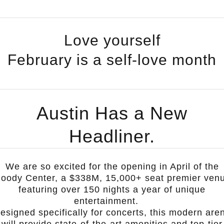
Love yourself
February is a self-love month
Austin Has a New
Headliner.
We are so excited for the opening in April of the
oody Center
, a $338M, 15,000+ seat premier ven
featuring over 150 nights a year of unique
entertainment.
esigned specifically for concerts, this modern are
will provide state-of-the-art amenities and top-tier