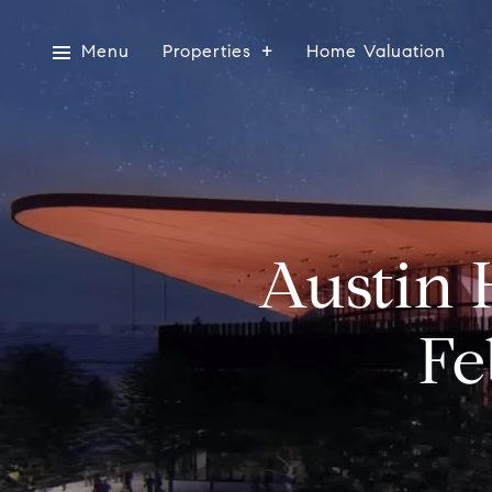
Menu
Properties
Home Valuation
Austin 
Fe