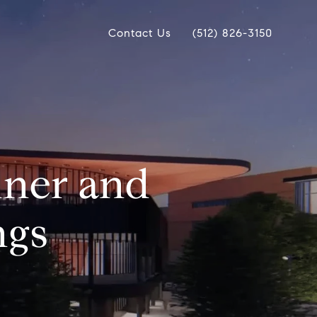
Contact Us
(512) 826-3150
iner and
ngs