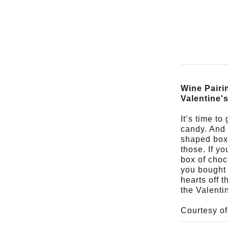
Wine Pairi
Valentine'
It’s time to
candy. And i
shaped boxe
those. If yo
box of choc
you bought 
hearts off t
the Valenti
Courtesy o