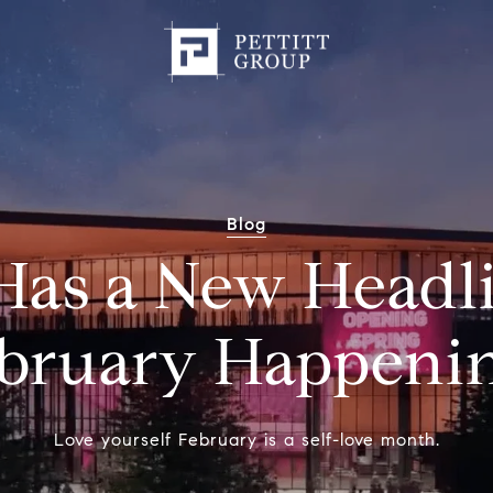
Blog
Has a New Headl
bruary Happeni
Love yourself February is a self-love month.