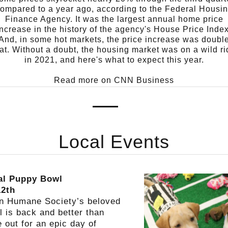
ompared to a year ago, according to the Federal Housi
Finance Agency. It was the largest annual home price
increase in the history of the agency's House Price Index
And, in some hot markets, the price increase was doubl
at.
Without a doubt, the housing market was on a wild ri
in 2021, and here's what to expect this year.
Read more on CNN Business
Local Events
al Puppy Bowl
12th
in Humane Society’s beloved
 is back and better than
 out for an epic day of