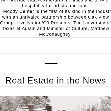
hospitality for artists and fans.
Moody Center is the first of its kind in the indust
with an unrivaled partnership between Oak View
Group, Live Nation/C3 Presents, The University of
Texas at Austin and Minister of Culture, Matthew
McConaughey.
Real Estate
in the News