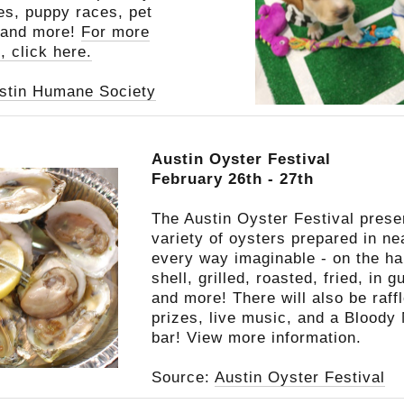
tes, puppy races, pet
 and more!
For more
, click here.
stin Humane Society
Austin Oyster Festival
February 26th - 27th
The Austin Oyster Festival prese
variety of oysters prepared in ne
every way imaginable - on the ha
shell, grilled, roasted, fried, in 
and more! There will also be raff
prizes, live music, and a Bloody
bar!
View more information.
Source:
Austin Oyster Festival