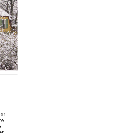
,
her
re
e
er