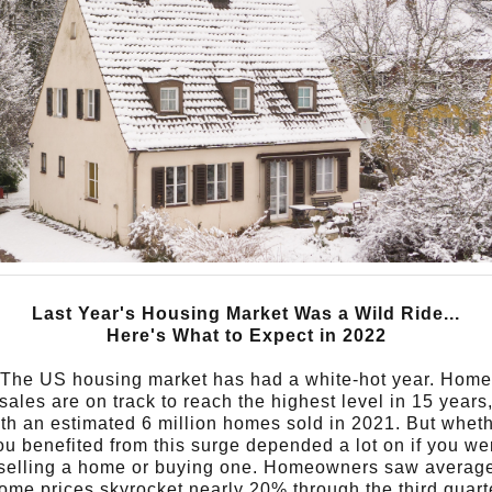
Last Year's Housing Market Was a Wild Ride...
Here's What to Expect in 2022
The US housing market has had a white-hot year. Home
sales are on track to reach the highest level in 15 years
th an estimated 6 million homes sold in 2021.
But whet
ou benefited from this surge depended a lot on if you we
selling a home or buying one.
Homeowners saw averag
ome prices skyrocket nearly 20% through the third quart