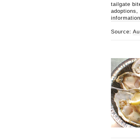
tailgate bi
adoptions,
information
Source:
Au