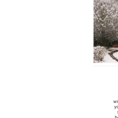
wi
y
h