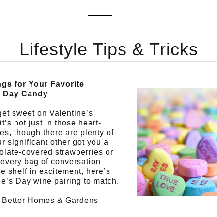
Lifestyle Tips & Tricks
ngs for Your Favorite
s Day Candy
 get sweet on Valentine’s
t’s not just in those heart-
s, though there are plenty of
ur significant other got you a
olate-covered strawberries or
every bag of conversation
he shelf in excitement, here’s
ne’s Day wine pairing to match.
f Better Homes & Gardens