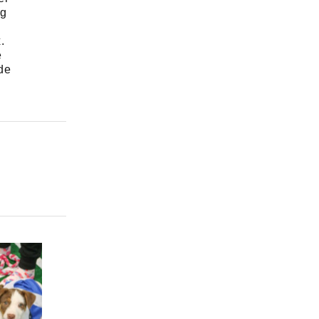
ng
.
e
de