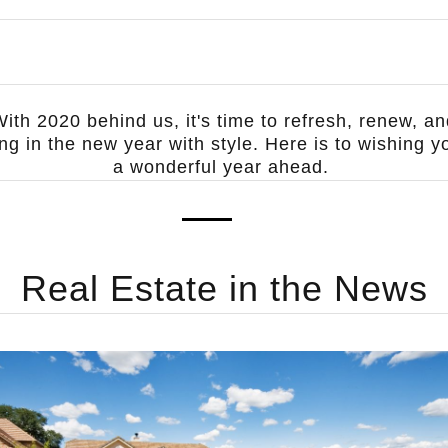
ith 2020 behind us, it's time to refresh, renew, a
ing in the new year with style. Here is to wishing y
a wonderful year ahead.
Real Estate in the News