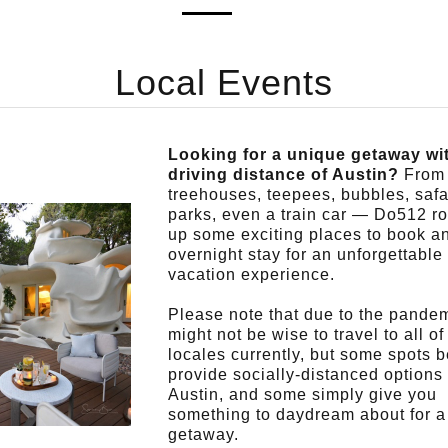
Local Events
Looking for a unique getaway wi
driving distance of Austin?
From
treehouses, teepees, bubbles, safa
parks, even a train car — Do512 r
up some exciting places to book a
overnight stay for an unforgettable
vacation experience.
Please note that due to the pandemi
might not be wise to travel to all of
locales currently, but some spots 
provide socially-distanced options
Austin, and some simply give you
something to daydream about for a 
getaway.