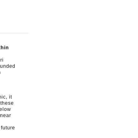
thin
ri
ounded
n
c, it
 these
below
 near
future