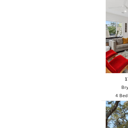
1
Br
4 Bed