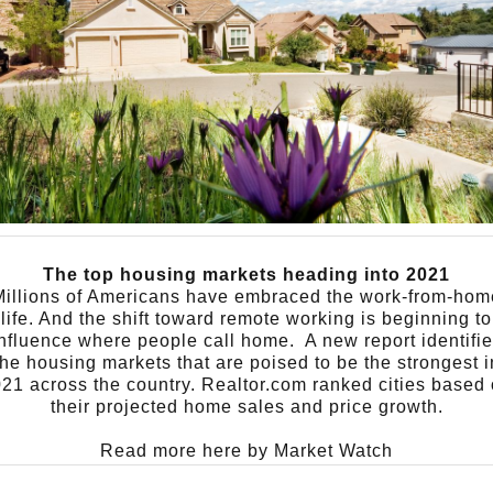
The top housing markets heading into 2021
Millions of Americans have embraced the work-from-hom
life. And the shift toward remote working is beginning to
influence where people call home.
A new report identifi
the housing markets that are poised to be the strongest i
21 across the country. Realtor.com ranked cities based
their projected home sales and price growth.
Read more here by
Market Watch