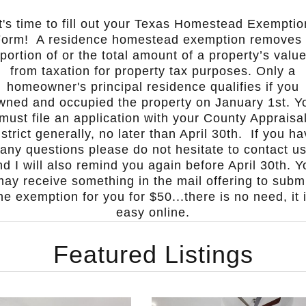
It's time to fill out your Texas Homestead Exemptio
Form!
A residence homestead exemption removes
portion of or the total amount of a property’s valu
from taxation for property tax purposes. Only a
homeowner's principal residence qualifies if you
wned and occupied the property on January 1st. Y
must file an application with your County Appraisa
strict generally, no later than April 30th.
If you ha
any questions please do not hesitate to contact u
nd I will also remind you again before April 30th.
Y
ay receive something in the mail offering to subm
he exemption for you for $50...there is no need, it 
easy online.
Featured Listings