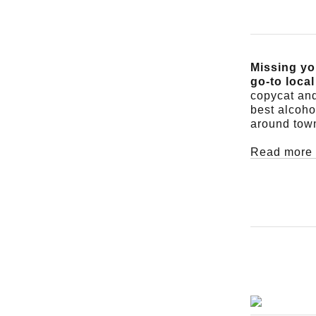
Missing yo
go-to loca
copycat and
best alcoho
around tow
Read more 