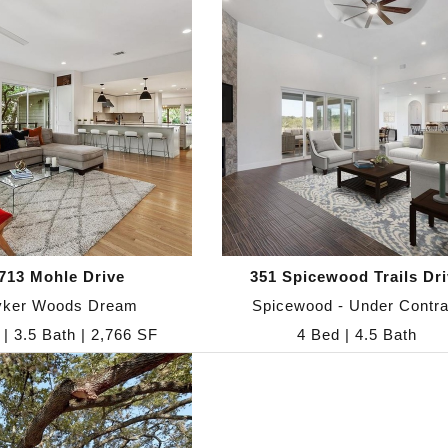
713 Mohle Drive
351 Spicewood Trails Dri
yker Woods Dream
Spicewood - Under Contra
 | 3.5 Bath | 2,766 SF
4 Bed | 4.5 Bath