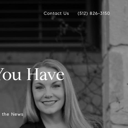
Contact Us
(512) 826-3150
 You Have
n the News