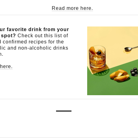
Read more here.
ur favorite drink from your
l spot?
Check out this list of
 confirmed recipes for the
lic and non-alcoholic drinks
n.
here.