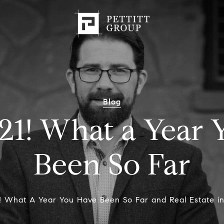
Blog
21! What a Year
Been So Far
1! What A Year You Have Been So Far and Real Estate i