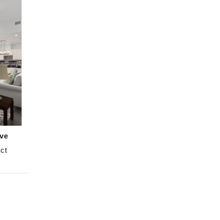
ve
ct