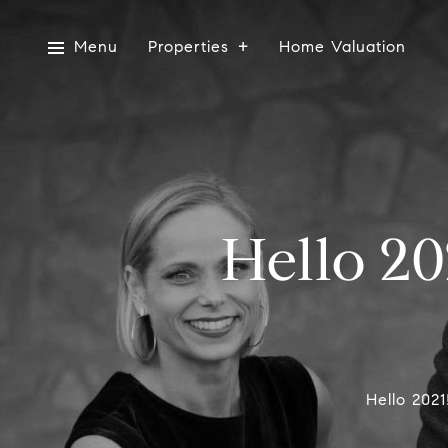
Menu
Properties
Home Valuation
Hello 20
Hello 202