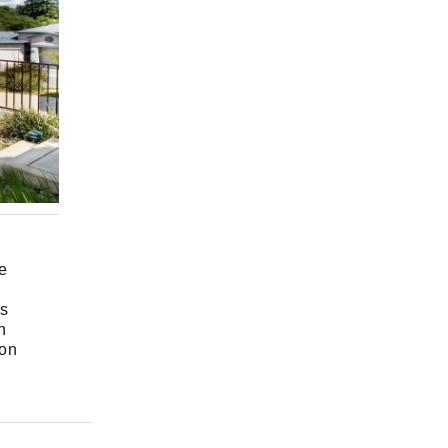
e
es
n
 on