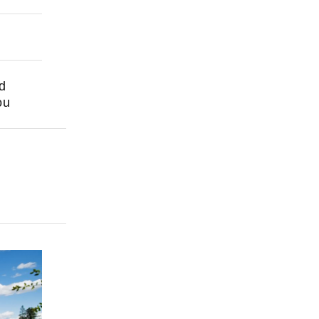
nd
ou