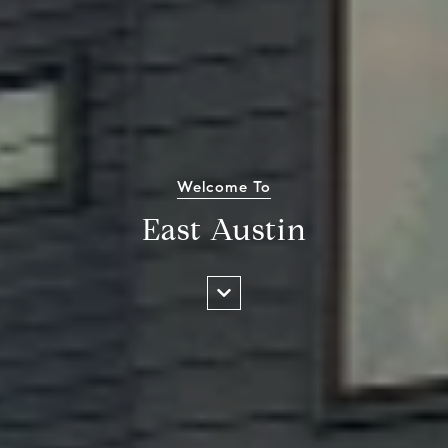
Welcome To
East Austin