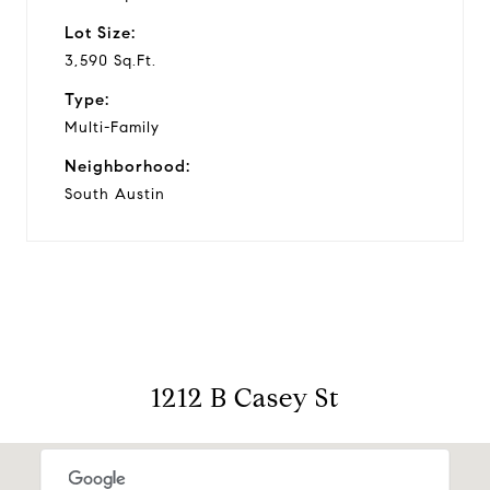
Lot Size:
3,590 Sq.Ft.
Type:
Multi-Family
Neighborhood:
South Austin
1212 B Casey St