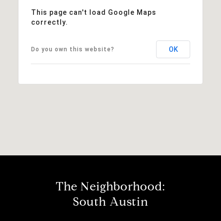
This page can't load Google Maps
correctly.
OK
Do you own this website?
The Neighborhood:
South Austin