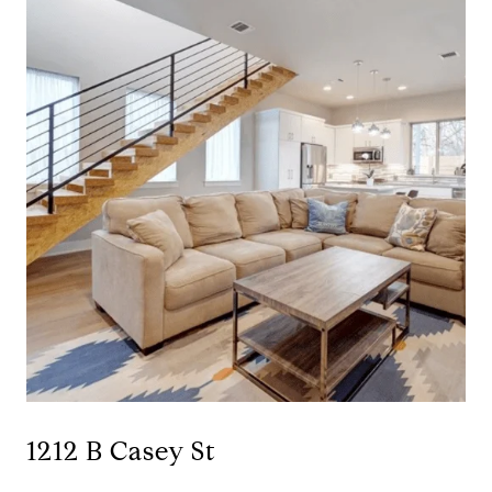
1212 B Casey St