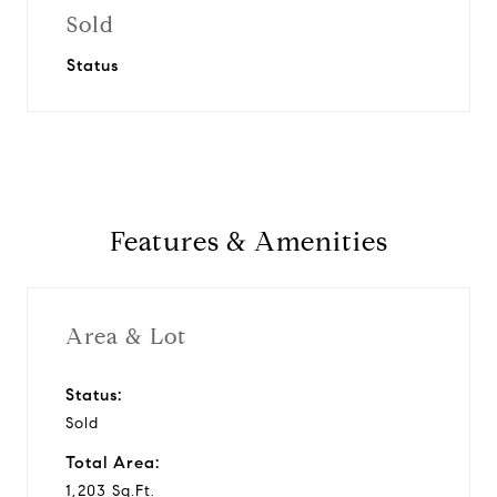
Sold
Status
Features & Amenities
Area & Lot
Status:
Sold
Total Area:
1,203 Sq.Ft.