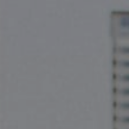
Compass
2500 Bee Cave Rd
Bldg. 3 #200, Austin, TX 78746
The Pettitt Group
(512) 826-3150
[email protected]