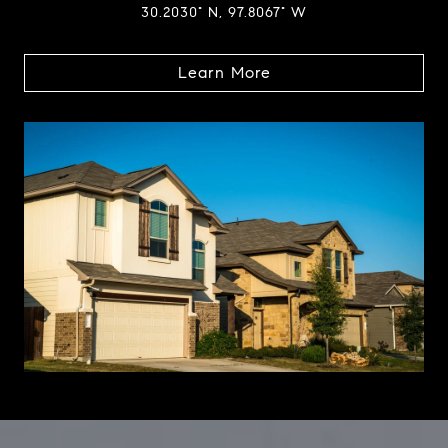
30.2030° N, 97.8067° W
Learn More