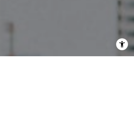
I agree to be contacted by The Pettitt Group via call,
email, and text for real estate services. To opt out, you
can reply 'stop' at any time or reply 'help' for assistance.
You can also click the unsubscribe link in the emails.
Message and data rates may apply. Message frequency
may vary.
Privacy Policy
.
Contact Us
Work With Us
They are a full-service team, focusing on high-end