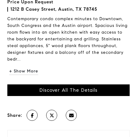
Price Upon Request
1212 B Casey Street, Austin, TX 78745
Contemporary condo complex minutes to Downtown,
South Congress and the Austin airport. Spacious living
room flows into an open kitchen with easy access to
the backyard for entertaining and grilling. Stainless
steal appliances, 5" wood plank floors throughout,
designer fixtures and a balcony off of the secondary
bedr...
+ Show More
Discover All The Details
Share: