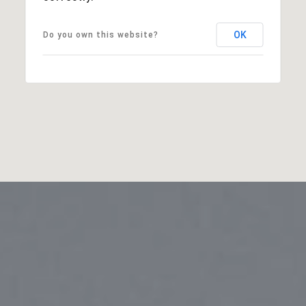
OK
Do you own this website?