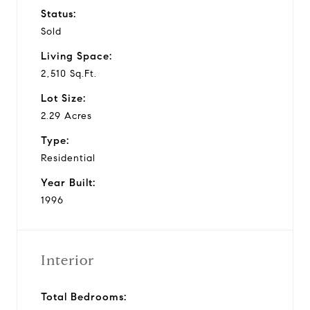
Status:
Sold
Living Space:
2,510 Sq.Ft.
Lot Size:
2.29 Acres
Type:
Residential
Year Built:
1996
Interior
Total Bedrooms: