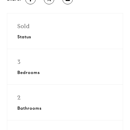
Sold
Status
3
Bedrooms
2
Bathrooms