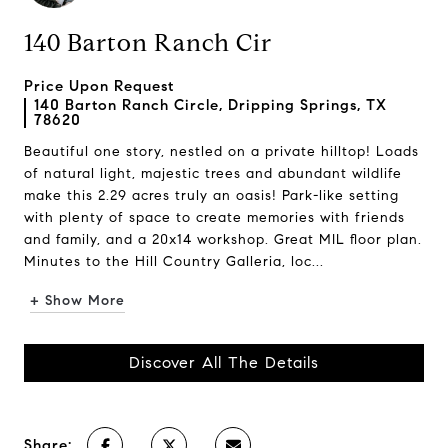
140 Barton Ranch Cir
Price Upon Request
140 Barton Ranch Circle, Dripping Springs, TX
78620
Beautiful one story, nestled on a private hilltop! Loads
of natural light, majestic trees and abundant wildlife
make this 2.29 acres truly an oasis! Park-like setting
with plenty of space to create memories with friends
and family, and a 20x14 workshop. Great MIL floor plan.
Minutes to the Hill Country Galleria, loc...
+ Show More
Discover All The Details
Share: