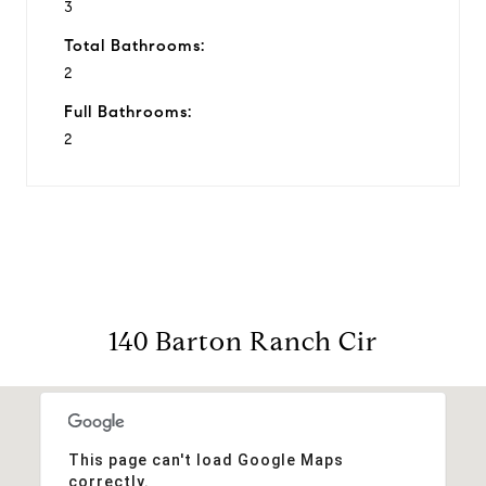
3
Total Bathrooms:
2
Full Bathrooms:
2
140 Barton Ranch Cir
This page can't load Google Maps
correctly.