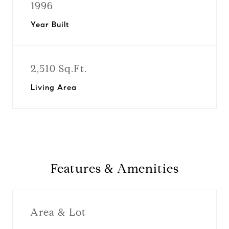
1996
Year Built
2,510 Sq.Ft.
Living Area
Features & Amenities
Area & Lot