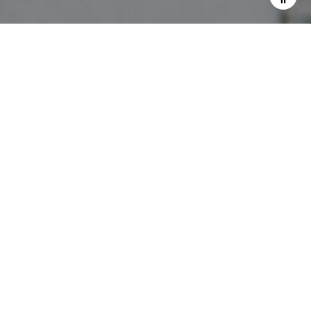
I agree to be contacted by The Pettitt Group via call,
email, and text for real estate services. To opt out, you
can reply 'stop' at any time or reply 'help' for assistance.
You can also click the unsubscribe link in the emails.
Message and data rates may apply. Message frequency
may vary.
Privacy Policy
.
Contact Us
Work With Us
They are a full-service team, focusing on high-end