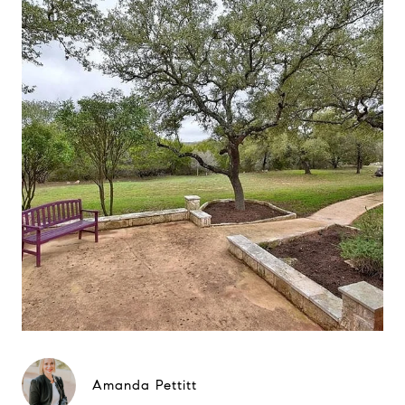
Amanda Pettitt