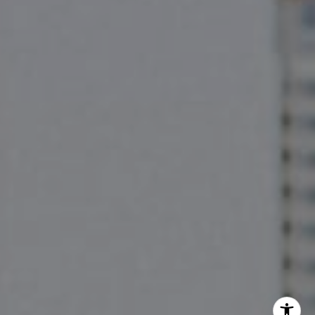
The Pettitt Group
(512) 826-3150
[email protected]