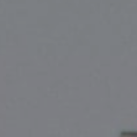
Compass
2500 Bee Cave Rd
Bldg. 3 #200, Austin, TX 78746