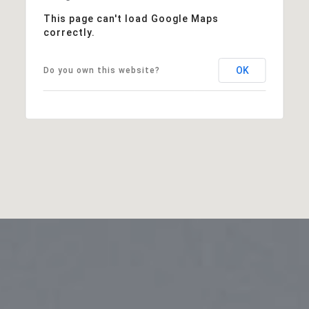
This page can't load Google Maps
correctly.
OK
Do you own this website?