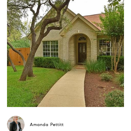
Amanda Pettitt