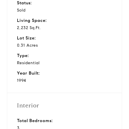
Status:
Sold
Living Space:
2,232 Sq.Ft.
Lot Size:
0.31 Acres
Type:
Residential
Year Built:
1994
Interior
Total Bedrooms:
3