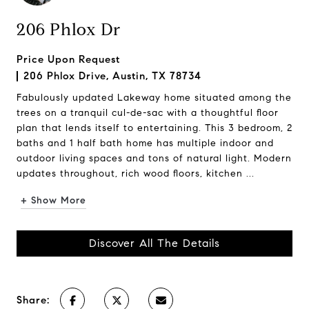
206 Phlox Dr
Price Upon Request
206 Phlox Drive, Austin, TX 78734
Fabulously updated Lakeway home situated among the
trees on a tranquil cul-de-sac with a thoughtful floor
plan that lends itself to entertaining. This 3 bedroom, 2
baths and 1 half bath home has multiple indoor and
outdoor living spaces and tons of natural light. Modern
updates throughout, rich wood floors, kitchen ...
+ Show More
Discover All The Details
Share: