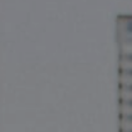
2500 Bee Cave Rd
Bldg. 3 #200, Austin, TX 78746
The Pettitt Group
(512) 826-3150
[email protected]