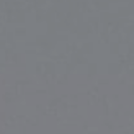
Compass