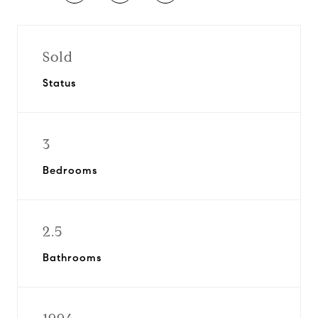
Sold
Status
3
Bedrooms
2.5
Bathrooms