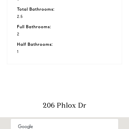
Total Bathrooms:
2.5
Full Bathrooms:
2
Half Bathrooms:
1
206 Phlox Dr