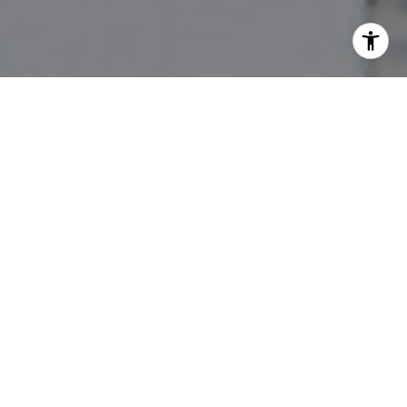
I agree to be contacted by The Pettitt Group via call,
email, and text for real estate services. To opt out, you
can reply 'stop' at any time or reply 'help' for assistance.
You can also click the unsubscribe link in the emails.
Message and data rates may apply. Message frequency
may vary.
Privacy Policy
.
Contact Us