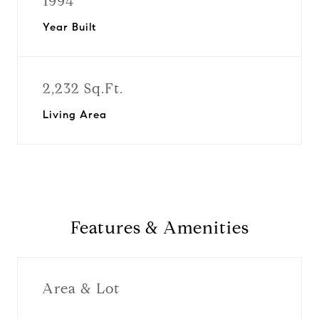
1994
Year Built
2,232 Sq.Ft.
Living Area
Features & Amenities
Area & Lot