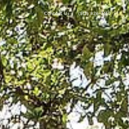
Contact Us
(512) 826-3150