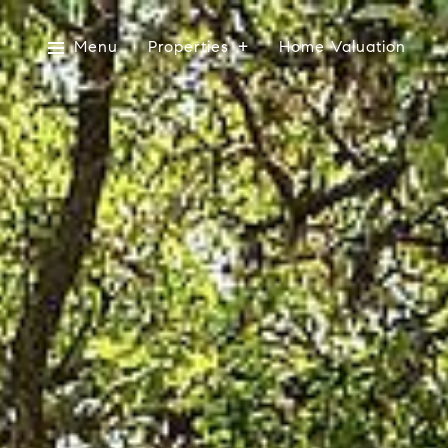
Menu
Properties
Home Valuation