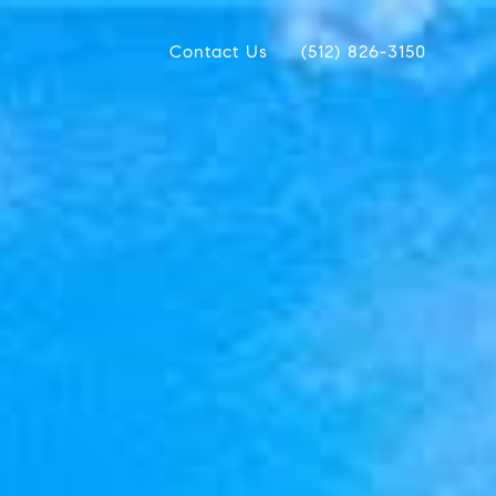
Contact Us
(512) 826-3150