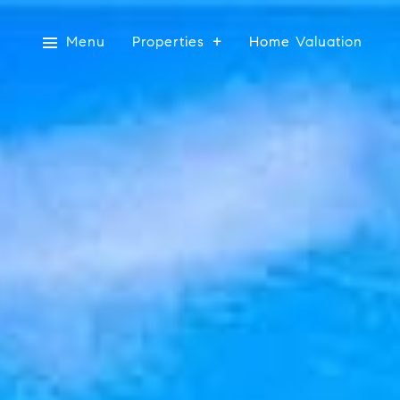
Menu
Properties
Home Valuation