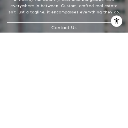
everywhere in between. Custom, crafted real estate
isn't just a tagline, it encompasses everything they do.
Contact Us
I agree to be contacted by The Pettitt Group via call,
email, and text for real estate services. To opt out, you
can reply 'stop' at any time or reply 'help' for assistance.
You can also click the unsubscribe link in the emails.
Message and data rates may apply. Message frequency
may vary.
Privacy Policy
.
Contact Us