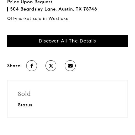
Price Upon Request
504 Beardsley Lane, Austin, TX 78746
Off-market sale in Westlake
Discover All The Details
Share:
Sold
Status