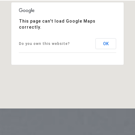
This page can't load Google Maps
correctly.
OK
Do you own this website?