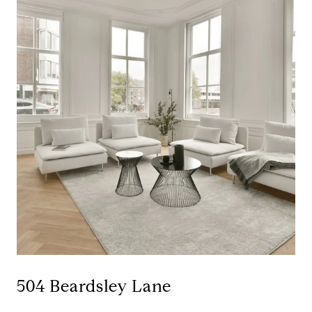
504 Beardsley Lane