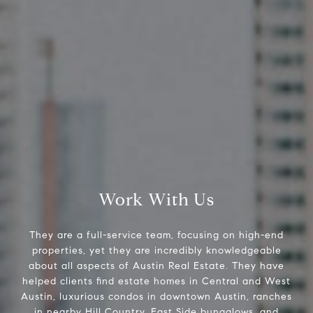
2500 Bee Cave Rd
Bldg. 3 #200, Austin, TX 78746
The Pettitt Group
(512) 826-3150
[email protected]
Work With Us
They are a full-service team, focusing on high-end
properties, yet they are incredibly knowledgeable
about all aspects of Austin Real Estate. They have
helped clients find estate homes in Central and West
Austin, luxurious condos in downtown Austin, ranches
in nearby Hill Country, East Side bungalows, and