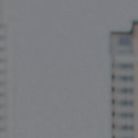
Compass