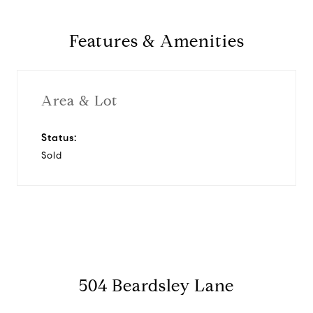
Features & Amenities
Area & Lot
Status:
Sold
504 Beardsley Lane