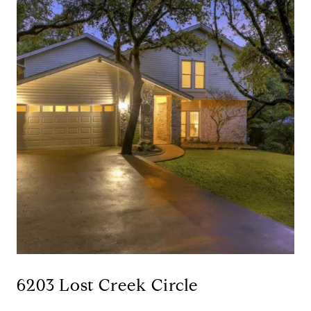
6203 Lost Creek Circle