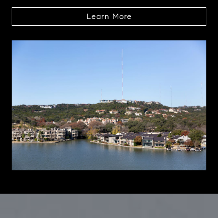
Learn More