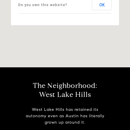
OK
Do you own this website?
The Neighborhood:
West Lake Hills
West Lake Hills has retained its
autonomy even as Austin has literally
grown up around it.