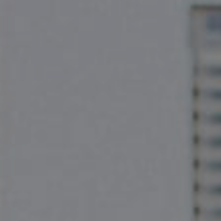
Compass
2500 Bee Cave Rd
Bldg. 3 #200, Austin, TX 78746
The Pettitt Group
(512) 826-3150
[email protected]