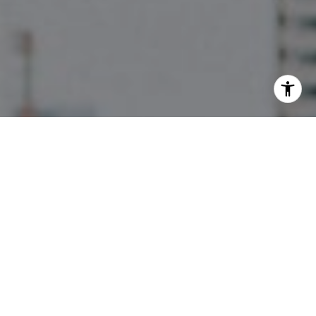
I agree to be contacted by The Pettitt Group via call,
email, and text for real estate services. To opt out, you
can reply 'stop' at any time or reply 'help' for assistance.
You can also click the unsubscribe link in the emails.
Message and data rates may apply. Message frequency
may vary.
Privacy Policy
.
Contact Us
Work With Us
They are a full-service team, focusing on high-end
properties, yet they are incredibly knowledgeable
about all aspects of Austin Real Estate. They have