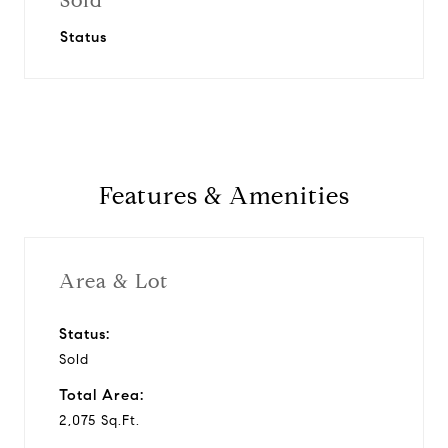
Sold
Status
Features & Amenities
Area & Lot
Status:
Sold
Total Area:
2,075 Sq.Ft.