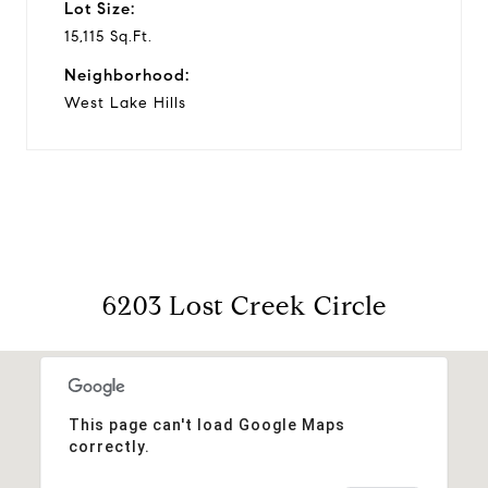
Lot Size:
15,115 Sq.Ft.
Neighborhood:
West Lake Hills
6203 Lost Creek Circle
This page can't load Google Maps
correctly.