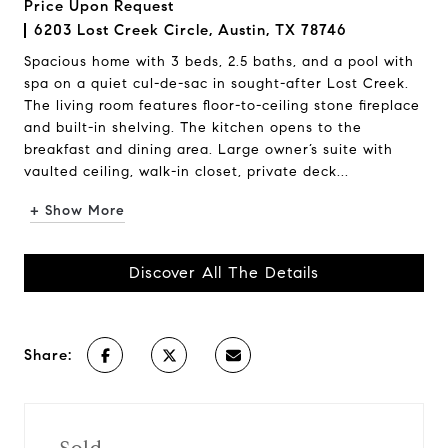
Price Upon Request
6203 Lost Creek Circle, Austin, TX 78746
Spacious home with 3 beds, 2.5 baths, and a pool with
spa on a quiet cul-de-sac in sought-after Lost Creek.
The living room features floor-to-ceiling stone fireplace
and built-in shelving. The kitchen opens to the
breakfast and dining area. Large owner’s suite with
vaulted ceiling, walk-in closet, private deck...
+ Show More
Discover All The Details
Share: